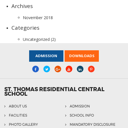
Archives
November 2018
Categories
Uncategorized
(2)
ADMISSION
DOWNLOADS
ST. THOMAS RESIDENTIAL CENTRAL
SCHOOL
ABOUT US
ADMISSION
FACILITIES
SCHOOL INFO
PHOTO GALLERY
MANDATORY DISCLOSURE