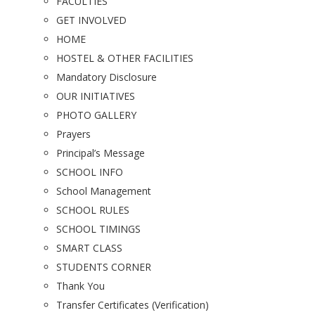
FACULTIES
GET INVOLVED
HOME
HOSTEL & OTHER FACILITIES
Mandatory Disclosure
OUR INITIATIVES
PHOTO GALLERY
Prayers
Principal’s Message
SCHOOL INFO
School Management
SCHOOL RULES
SCHOOL TIMINGS
SMART CLASS
STUDENTS CORNER
Thank You
Transfer Certificates (Verification)