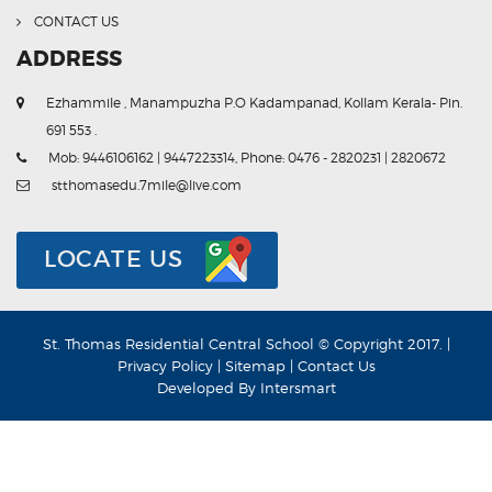
CONTACT US
ADDRESS
Ezhammile , Manampuzha P.O Kadampanad, Kollam Kerala- Pin.
691 553 .
Mob: 9446106162 | 9447223314, Phone: 0476 - 2820231 | 2820672
stthomasedu.7mile@live.com
LOCATE US
St. Thomas Residential Central School © Copyright 2017. |
Privacy Policy
|
Sitemap
|
Contact Us
Developed By
Intersmart