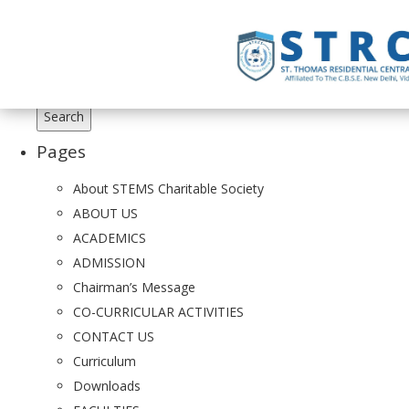
Search
for:
Pages
About STEMS Charitable Society
ABOUT US
ACADEMICS
ADMISSION
Chairman’s Message
CO-CURRICULAR ACTIVITIES
CONTACT US
Curriculum
Downloads