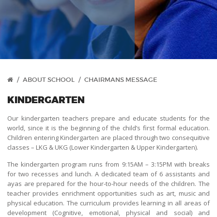
/
ABOUT SCHOOL
/
CHAIRMANS MESSAGE
KINDERGARTEN
Our kindergarten teachers prepare and educate students for the
world, since it is the beginning of the child’s first formal education.
Children entering Kindergarten are placed through two consequitive
classes – LKG & UKG (Lower Kindergarten & Upper Kindergarten).
The kindergarten program runs from 9:15AM – 3:15PM with breaks
for two recesses and lunch. A dedicated team of 6 assistants and
ayas are prepared for the hour-to-hour needs of the children. The
teacher provides enrichment opportunities such as art, music and
physical education. The curriculum provides learning in all areas of
development (Cognitive, emotional, physical and social) and