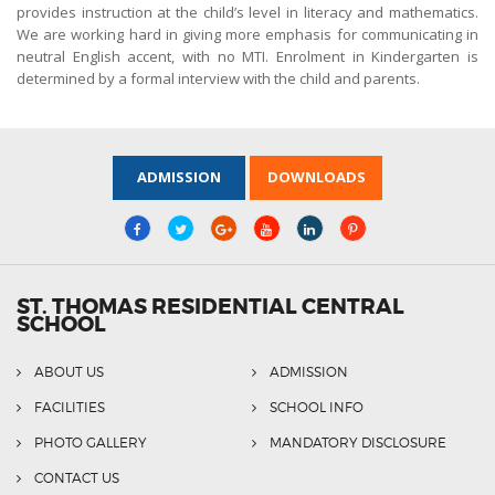
provides instruction at the child’s level in literacy and mathematics.
We are working hard in giving more emphasis for communicating in
neutral English accent, with no MTI. Enrolment in Kindergarten is
determined by a formal interview with the child and parents.
ADMISSION
DOWNLOADS
ST. THOMAS RESIDENTIAL CENTRAL
SCHOOL
ABOUT US
ADMISSION
FACILITIES
SCHOOL INFO
PHOTO GALLERY
MANDATORY DISCLOSURE
CONTACT US