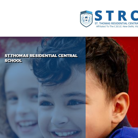
ST.THOMAS RESIDENTIAL CENTRAL
SCHOOL