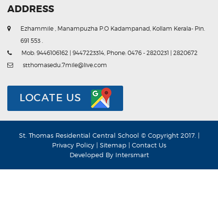
ADDRESS
Ezhammile , Manampuzha P.O Kadampanad, Kollam Kerala- Pin.
691 553 .
Mob: 9446106162 | 9447223314, Phone: 0476 - 2820231 | 2820672
stthomasedu.7mile@live.com
LOCATE US
St. Thomas Residential Central School © Copyright 2017. |
Privacy Policy
|
Sitemap
|
Contact Us
Developed By
Intersmart