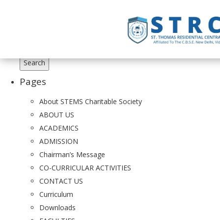
Search
for:
Pages
About STEMS Charitable Society
ABOUT US
ACADEMICS
ADMISSION
Chairman’s Message
CO-CURRICULAR ACTIVITIES
CONTACT US
Curriculum
Downloads