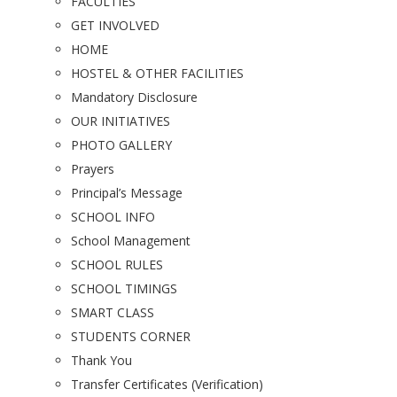
FACULTIES
GET INVOLVED
HOME
HOSTEL & OTHER FACILITIES
Mandatory Disclosure
OUR INITIATIVES
PHOTO GALLERY
Prayers
Principal’s Message
SCHOOL INFO
School Management
SCHOOL RULES
SCHOOL TIMINGS
SMART CLASS
STUDENTS CORNER
Thank You
Transfer Certificates (Verification)