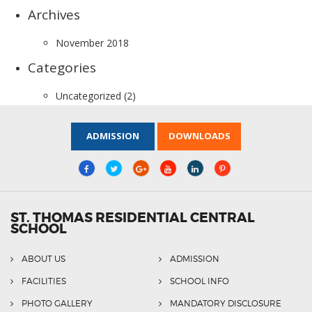
Archives
November 2018
Categories
Uncategorized
(2)
ADMISSION
DOWNLOADS
ST. THOMAS RESIDENTIAL CENTRAL
SCHOOL
ABOUT US
ADMISSION
FACILITIES
SCHOOL INFO
PHOTO GALLERY
MANDATORY DISCLOSURE