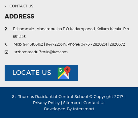
CONTACT US
ADDRESS
Ezhammile , Manampuzha P.O Kadampanad, Kollam Kerala- Pin.
691 553 .
Mob: 9446106162 | 9447223314, Phone: 0476 - 2820231 | 2820672
stthomasedu.7mile@live.com
LOCATE US
St. Thomas Residential Central School © Copyright 2017. |
Privacy Policy
|
Sitemap
|
Contact Us
Developed By
Intersmart