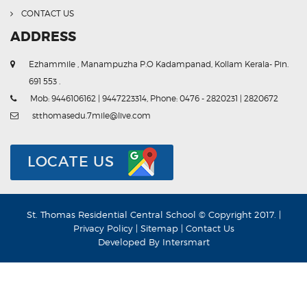
CONTACT US
ADDRESS
Ezhammile , Manampuzha P.O Kadampanad, Kollam Kerala- Pin.
691 553 .
Mob: 9446106162 | 9447223314, Phone: 0476 - 2820231 | 2820672
stthomasedu.7mile@live.com
LOCATE US
St. Thomas Residential Central School © Copyright 2017. |
Privacy Policy
|
Sitemap
|
Contact Us
Developed By
Intersmart