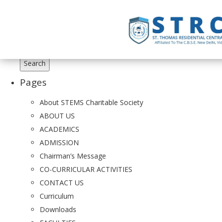
Search
for:
Pages
About STEMS Charitable Society
ABOUT US
ACADEMICS
ADMISSION
Chairman’s Message
CO-CURRICULAR ACTIVITIES
CONTACT US
Curriculum
Downloads