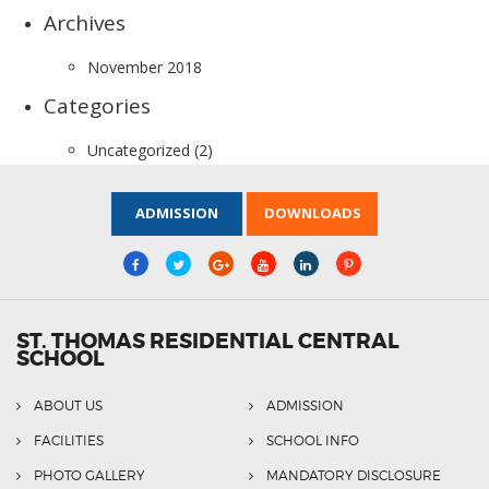
Archives
November 2018
Categories
Uncategorized
(2)
ADMISSION
DOWNLOADS
ST. THOMAS RESIDENTIAL CENTRAL
SCHOOL
ABOUT US
ADMISSION
FACILITIES
SCHOOL INFO
PHOTO GALLERY
MANDATORY DISCLOSURE