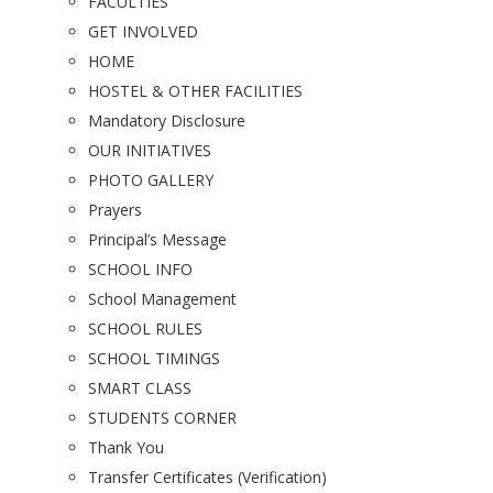
FACULTIES
GET INVOLVED
HOME
HOSTEL & OTHER FACILITIES
Mandatory Disclosure
OUR INITIATIVES
PHOTO GALLERY
Prayers
Principal’s Message
SCHOOL INFO
School Management
SCHOOL RULES
SCHOOL TIMINGS
SMART CLASS
STUDENTS CORNER
Thank You
Transfer Certificates (Verification)