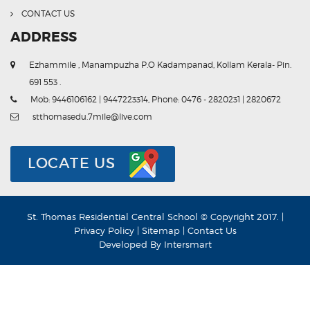
CONTACT US
ADDRESS
Ezhammile , Manampuzha P.O Kadampanad, Kollam Kerala- Pin.
691 553 .
Mob: 9446106162 | 9447223314, Phone: 0476 - 2820231 | 2820672
stthomasedu.7mile@live.com
LOCATE US
St. Thomas Residential Central School © Copyright 2017. |
Privacy Policy
|
Sitemap
|
Contact Us
Developed By
Intersmart