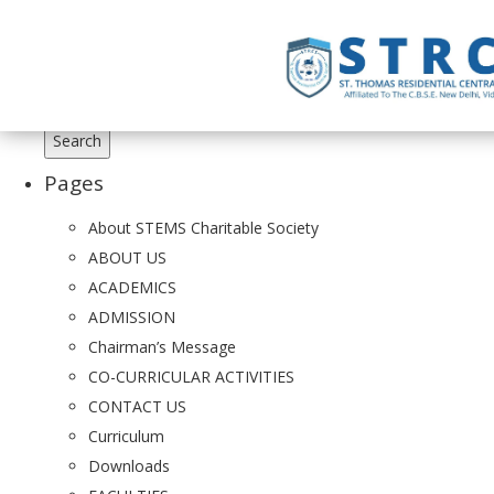
Search
for:
Pages
About STEMS Charitable Society
ABOUT US
ACADEMICS
ADMISSION
Chairman’s Message
CO-CURRICULAR ACTIVITIES
CONTACT US
Curriculum
Downloads