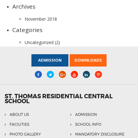
Archives
November 2018
Categories
Uncategorized
(2)
ADMISSION
DOWNLOADS
ST. THOMAS RESIDENTIAL CENTRAL
SCHOOL
ABOUT US
ADMISSION
FACILITIES
SCHOOL INFO
PHOTO GALLERY
MANDATORY DISCLOSURE