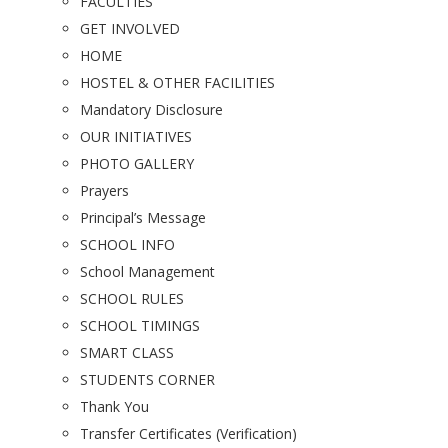
FACULTIES
GET INVOLVED
HOME
HOSTEL & OTHER FACILITIES
Mandatory Disclosure
OUR INITIATIVES
PHOTO GALLERY
Prayers
Principal’s Message
SCHOOL INFO
School Management
SCHOOL RULES
SCHOOL TIMINGS
SMART CLASS
STUDENTS CORNER
Thank You
Transfer Certificates (Verification)