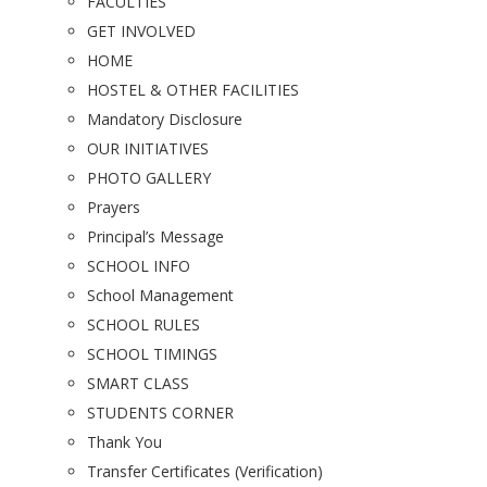
FACULTIES
GET INVOLVED
HOME
HOSTEL & OTHER FACILITIES
Mandatory Disclosure
OUR INITIATIVES
PHOTO GALLERY
Prayers
Principal’s Message
SCHOOL INFO
School Management
SCHOOL RULES
SCHOOL TIMINGS
SMART CLASS
STUDENTS CORNER
Thank You
Transfer Certificates (Verification)