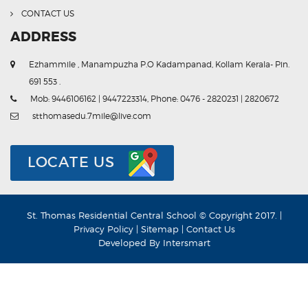
CONTACT US
ADDRESS
Ezhammile , Manampuzha P.O Kadampanad, Kollam Kerala- Pin.
691 553 .
Mob: 9446106162 | 9447223314, Phone: 0476 - 2820231 | 2820672
stthomasedu.7mile@live.com
LOCATE US
St. Thomas Residential Central School © Copyright 2017. |
Privacy Policy
|
Sitemap
|
Contact Us
Developed By
Intersmart