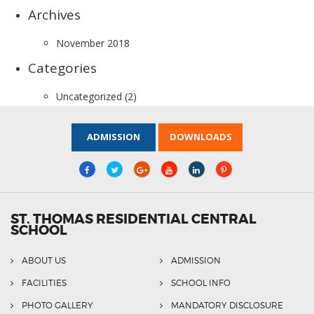
Archives
November 2018
Categories
Uncategorized
(2)
ADMISSION
DOWNLOADS
ST. THOMAS RESIDENTIAL CENTRAL
SCHOOL
ABOUT US
ADMISSION
FACILITIES
SCHOOL INFO
PHOTO GALLERY
MANDATORY DISCLOSURE