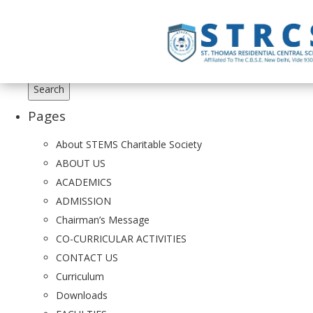
Search
for:
Pages
About STEMS Charitable Society
ABOUT US
ACADEMICS
ADMISSION
Chairman’s Message
CO-CURRICULAR ACTIVITIES
CONTACT US
Curriculum
Downloads