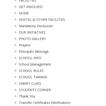
FACULTIES
GET INVOLVED
HOME
HOSTEL & OTHER FACILITIES
Mandatory Disclosure
OUR INITIATIVES
PHOTO GALLERY
Prayers
Principal’s Message
SCHOOL INFO
School Management
SCHOOL RULES
SCHOOL TIMINGS
SMART CLASS
STUDENTS CORNER
Thank You
Transfer Certificates (Verification)