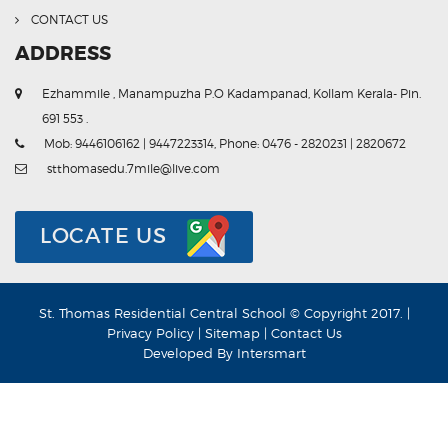
CONTACT US
ADDRESS
Ezhammile , Manampuzha P.O Kadampanad, Kollam Kerala- Pin.
691 553 .
Mob: 9446106162 | 9447223314, Phone: 0476 - 2820231 | 2820672
stthomasedu.7mile@live.com
LOCATE US
St. Thomas Residential Central School © Copyright 2017. |
Privacy Policy
|
Sitemap
|
Contact Us
Developed By
Intersmart