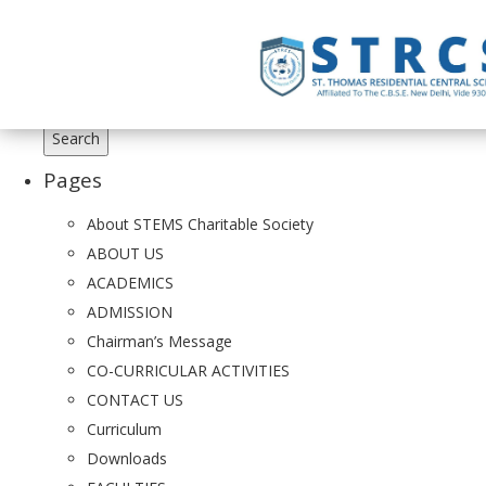
Search
for:
Pages
About STEMS Charitable Society
ABOUT US
ACADEMICS
ADMISSION
Chairman’s Message
CO-CURRICULAR ACTIVITIES
CONTACT US
Curriculum
Downloads