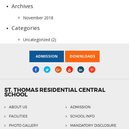
Archives
November 2018
Categories
Uncategorized
(2)
ADMISSION
DOWNLOADS
ST. THOMAS RESIDENTIAL CENTRAL
SCHOOL
ABOUT US
ADMISSION
FACILITIES
SCHOOL INFO
PHOTO GALLERY
MANDATORY DISCLOSURE