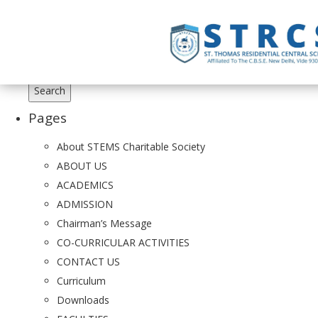
Search
for:
Pages
About STEMS Charitable Society
ABOUT US
ACADEMICS
ADMISSION
Chairman’s Message
CO-CURRICULAR ACTIVITIES
CONTACT US
Curriculum
Downloads