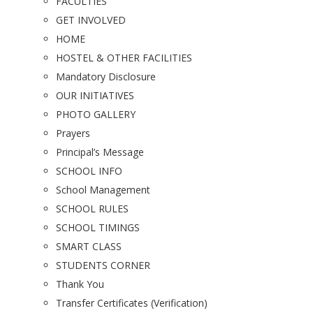
FACULTIES
GET INVOLVED
HOME
HOSTEL & OTHER FACILITIES
Mandatory Disclosure
OUR INITIATIVES
PHOTO GALLERY
Prayers
Principal’s Message
SCHOOL INFO
School Management
SCHOOL RULES
SCHOOL TIMINGS
SMART CLASS
STUDENTS CORNER
Thank You
Transfer Certificates (Verification)