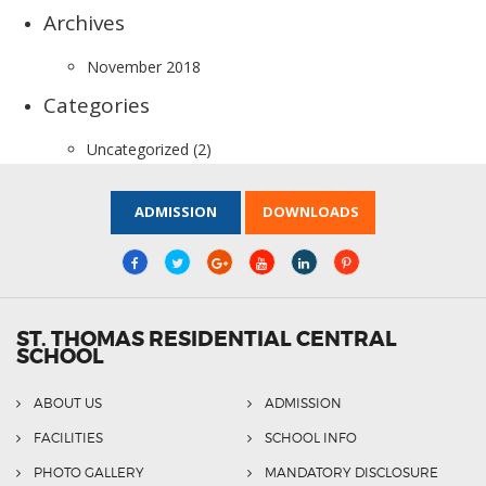
Archives
November 2018
Categories
Uncategorized
(2)
ADMISSION
DOWNLOADS
ST. THOMAS RESIDENTIAL CENTRAL
SCHOOL
ABOUT US
ADMISSION
FACILITIES
SCHOOL INFO
PHOTO GALLERY
MANDATORY DISCLOSURE