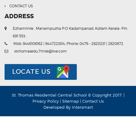
CONTACT US
ADDRESS
Ezhammile , Manampuzha P.O Kadampanad, Kollam Kerala- Pin.
691 553 .
Mob: 9446106162 | 9447223314, Phone: 0476 - 2820231 | 2820672
stthomasedu.7mile@live.com
LOCATE US
St. Thomas Residential Central School © Copyright 2017. |
Privacy Policy
|
Sitemap
|
Contact Us
Developed By
Intersmart