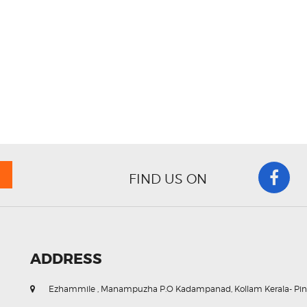
FIND US ON
ADDRESS
Ezhammile , Manampuzha P.O Kadampanad, Kollam Kerala- Pin. 