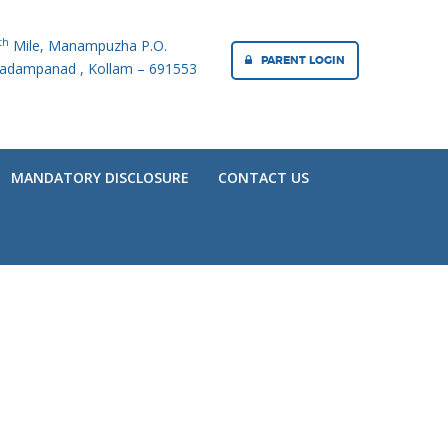
th
Mile, Manampuzha P.O.
PARENT LOGIN
adampanad , Kollam – 691553
MANDATORY DISCLOSURE
CONTACT US