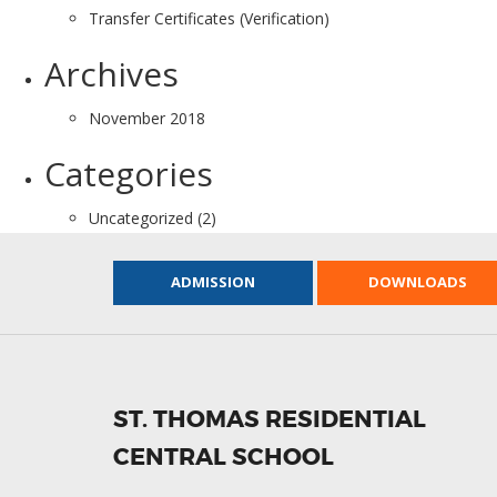
Transfer Certificates (Verification)
Archives
November 2018
Categories
Uncategorized
(2)
ADMISSION
DOWNLOADS
ST. THOMAS RESIDENTIAL
CENTRAL SCHOOL