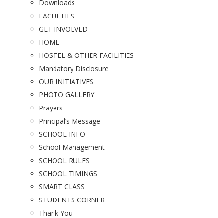
Downloads
FACULTIES
GET INVOLVED
HOME
HOSTEL & OTHER FACILITIES
Mandatory Disclosure
OUR INITIATIVES
PHOTO GALLERY
Prayers
Principal’s Message
SCHOOL INFO
School Management
SCHOOL RULES
SCHOOL TIMINGS
SMART CLASS
STUDENTS CORNER
Thank You