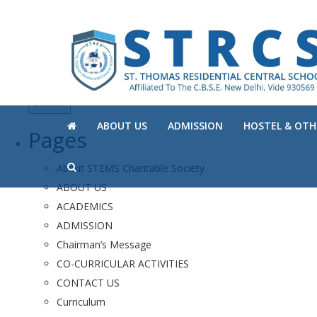
Search
for:
ABOUT US
ADMISSION
HOSTEL & OTHE
Pages
About STEMS Charitable Society
ABOUT US
ACADEMICS
ADMISSION
Chairman’s Message
CO-CURRICULAR ACTIVITIES
CONTACT US
Curriculum