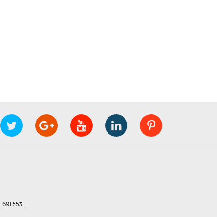
691 553 .