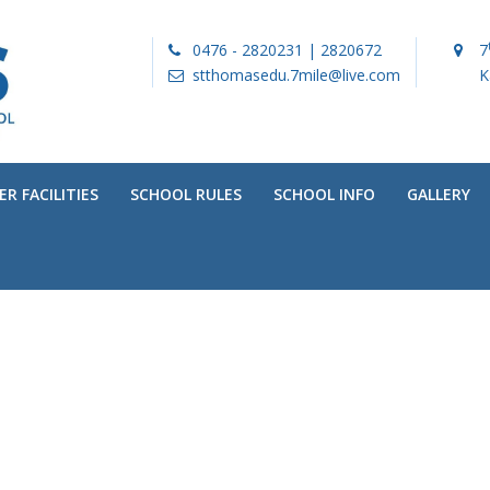
0476 - 2820231 | 2820672
7
stthomasedu.7mile@live.com
K
R FACILITIES
SCHOOL RULES
SCHOOL INFO
GALLERY