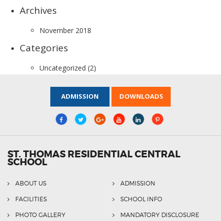
Archives
November 2018
Categories
Uncategorized
(2)
ADMISSION
DOWNLOADS
ST. THOMAS RESIDENTIAL CENTRAL
SCHOOL
ABOUT US
ADMISSION
FACILITIES
SCHOOL INFO
PHOTO GALLERY
MANDATORY DISCLOSURE