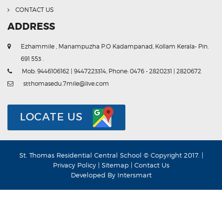
CONTACT US
ADDRESS
Ezhammile , Manampuzha P.O Kadampanad, Kollam Kerala- Pin.
691 553 .
Mob: 9446106162 | 9447223314, Phone: 0476 - 2820231 | 2820672
stthomasedu.7mile@live.com
LOCATE US
St. Thomas Residential Central School © Copyright 2017. |
Privacy Policy
|
Sitemap
|
Contact Us
Developed By
Intersmart