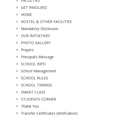
FACULTIES
GET INVOLVED
HOME
HOSTEL & OTHER FACILITIES
Mandatory Disclosure
OUR INITIATIVES
PHOTO GALLERY
Prayers
Principal’s Message
SCHOOL INFO
School Management
SCHOOL RULES
SCHOOL TIMINGS
SMART CLASS
STUDENTS CORNER
Thank You
Transfer Certificates (Verification)