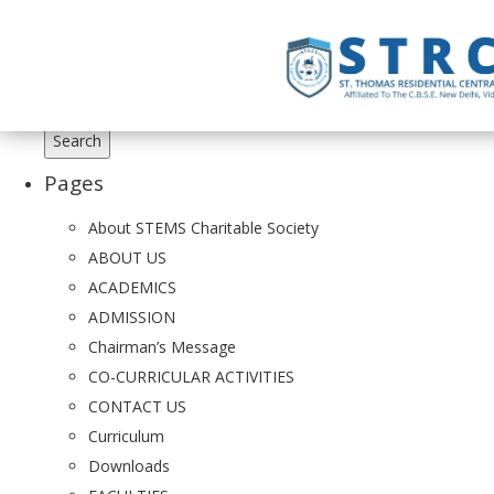
Search
for:
Pages
About STEMS Charitable Society
ABOUT US
ACADEMICS
ADMISSION
Chairman’s Message
CO-CURRICULAR ACTIVITIES
CONTACT US
Curriculum
Downloads