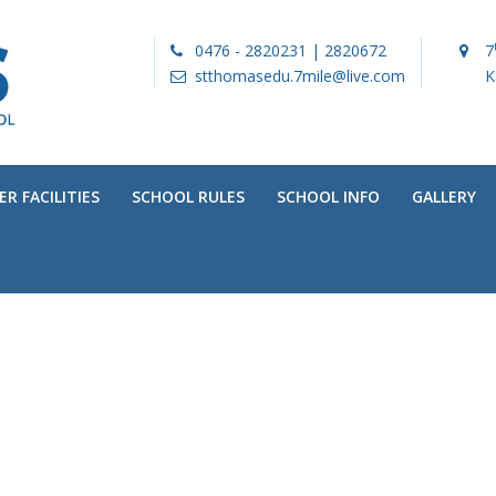
0476 - 2820231 | 2820672
7
stthomasedu.7mile@live.com
K
R FACILITIES
SCHOOL RULES
SCHOOL INFO
GALLERY