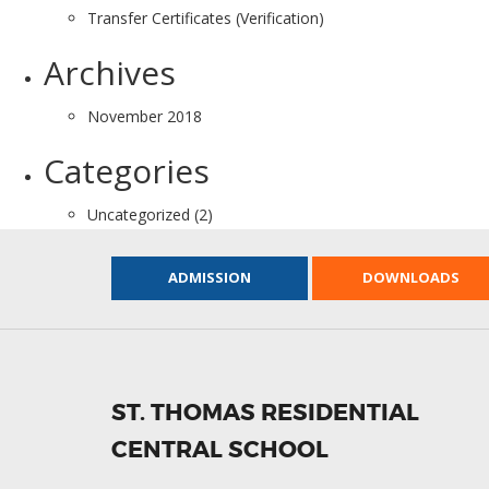
Transfer Certificates (Verification)
Archives
November 2018
Categories
Uncategorized
(2)
ADMISSION
DOWNLOADS
ST. THOMAS RESIDENTIAL
CENTRAL SCHOOL