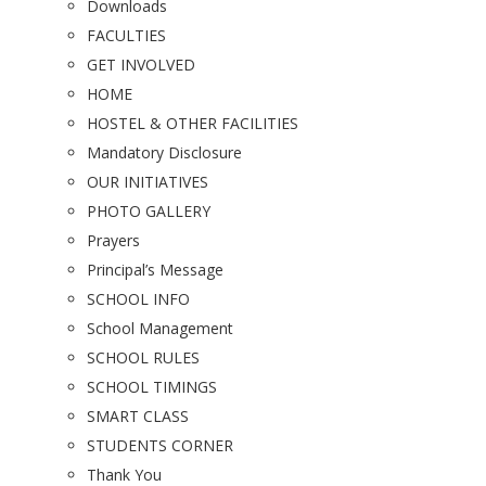
Downloads
FACULTIES
GET INVOLVED
HOME
HOSTEL & OTHER FACILITIES
Mandatory Disclosure
OUR INITIATIVES
PHOTO GALLERY
Prayers
Principal’s Message
SCHOOL INFO
School Management
SCHOOL RULES
SCHOOL TIMINGS
SMART CLASS
STUDENTS CORNER
Thank You