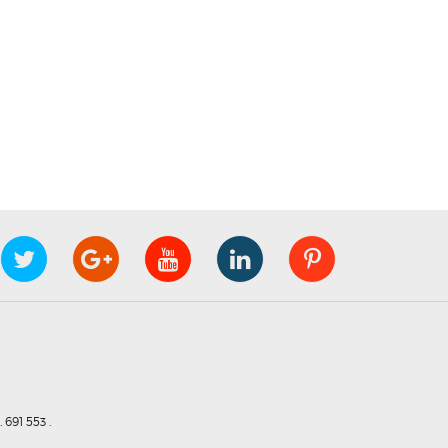
691 553 .