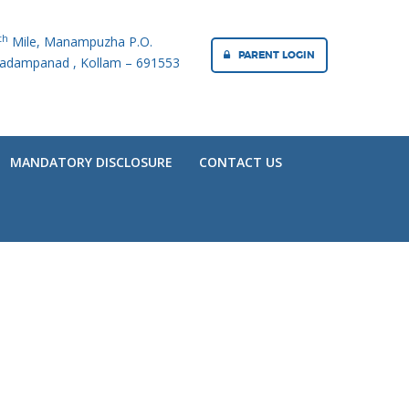
th
Mile, Manampuzha P.O.
PARENT LOGIN
adampanad , Kollam – 691553
MANDATORY DISCLOSURE
CONTACT US