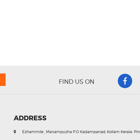
FIND US ON
ADDRESS
Ezhammile , Manampuzha P.O Kadampanad, Kollam Kerala- Pin. 