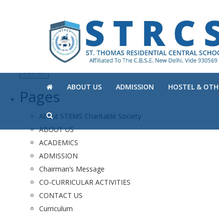
Search
for:
ABOUT US
ADMISSION
HOSTEL & OTHE
Pages
About STEMS Charitable Society
ABOUT US
ACADEMICS
ADMISSION
Chairman’s Message
CO-CURRICULAR ACTIVITIES
CONTACT US
Curriculum