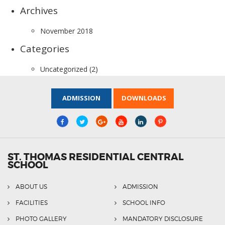
Archives
November 2018
Categories
Uncategorized
(2)
ADMISSION
DOWNLOADS
ST. THOMAS RESIDENTIAL CENTRAL
SCHOOL
ABOUT US
ADMISSION
FACILITIES
SCHOOL INFO
PHOTO GALLERY
MANDATORY DISCLOSURE