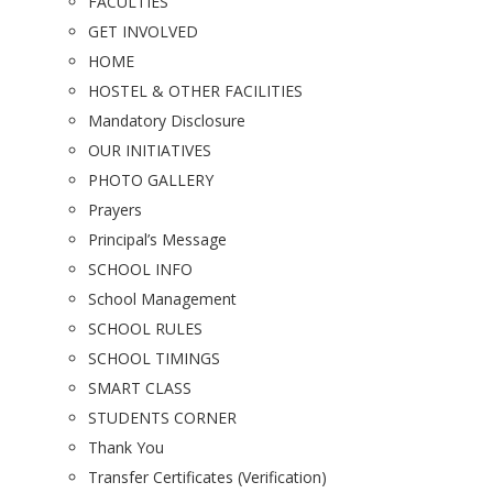
FACULTIES
GET INVOLVED
HOME
HOSTEL & OTHER FACILITIES
Mandatory Disclosure
OUR INITIATIVES
PHOTO GALLERY
Prayers
Principal’s Message
SCHOOL INFO
School Management
SCHOOL RULES
SCHOOL TIMINGS
SMART CLASS
STUDENTS CORNER
Thank You
Transfer Certificates (Verification)