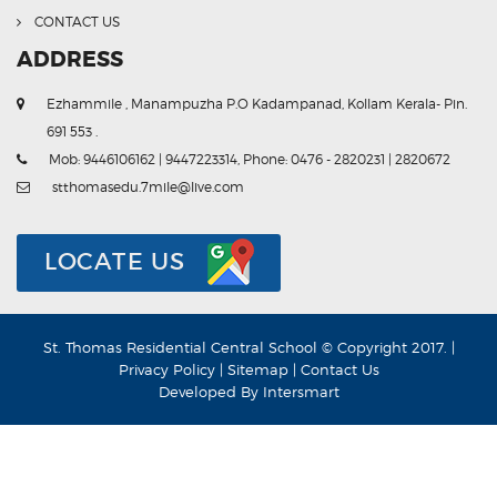
CONTACT US
ADDRESS
Ezhammile , Manampuzha P.O Kadampanad, Kollam Kerala- Pin.
691 553 .
Mob: 9446106162 | 9447223314, Phone: 0476 - 2820231 | 2820672
stthomasedu.7mile@live.com
LOCATE US
St. Thomas Residential Central School © Copyright 2017. |
Privacy Policy
|
Sitemap
|
Contact Us
Developed By
Intersmart