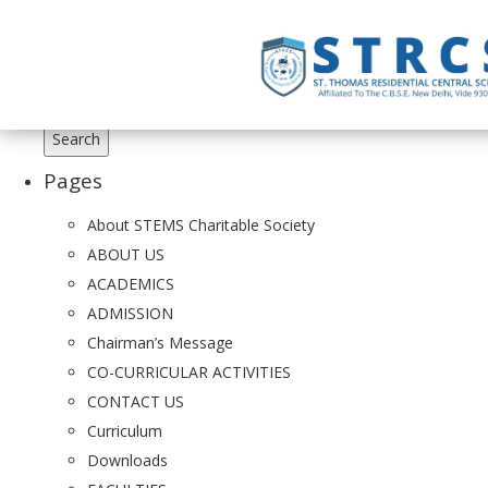
Search
for:
Pages
About STEMS Charitable Society
ABOUT US
ACADEMICS
ADMISSION
Chairman’s Message
CO-CURRICULAR ACTIVITIES
CONTACT US
Curriculum
Downloads