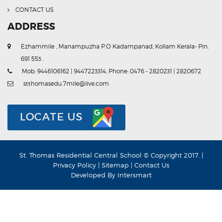
CONTACT US
ADDRESS
Ezhammile , Manampuzha P.O Kadampanad, Kollam Kerala- Pin.
691 553 .
Mob: 9446106162 | 9447223314, Phone: 0476 - 2820231 | 2820672
stthomasedu.7mile@live.com
LOCATE US
St. Thomas Residential Central School © Copyright 2017. |
Privacy Policy
|
Sitemap
|
Contact Us
Developed By
Intersmart