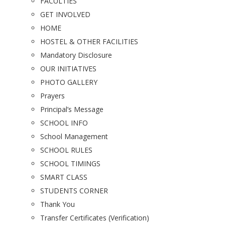
FACULTIES
GET INVOLVED
HOME
HOSTEL & OTHER FACILITIES
Mandatory Disclosure
OUR INITIATIVES
PHOTO GALLERY
Prayers
Principal’s Message
SCHOOL INFO
School Management
SCHOOL RULES
SCHOOL TIMINGS
SMART CLASS
STUDENTS CORNER
Thank You
Transfer Certificates (Verification)