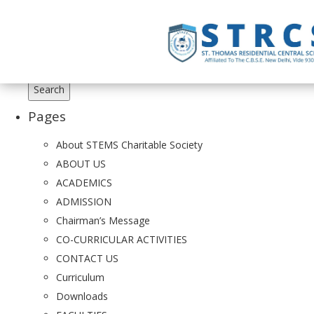
Search
for:
Pages
About STEMS Charitable Society
ABOUT US
ACADEMICS
ADMISSION
Chairman’s Message
CO-CURRICULAR ACTIVITIES
CONTACT US
Curriculum
Downloads