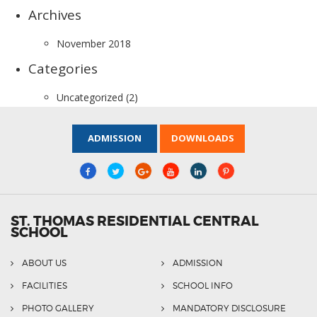
Archives
November 2018
Categories
Uncategorized
(2)
ADMISSION
DOWNLOADS
ST. THOMAS RESIDENTIAL CENTRAL
SCHOOL
ABOUT US
ADMISSION
FACILITIES
SCHOOL INFO
PHOTO GALLERY
MANDATORY DISCLOSURE